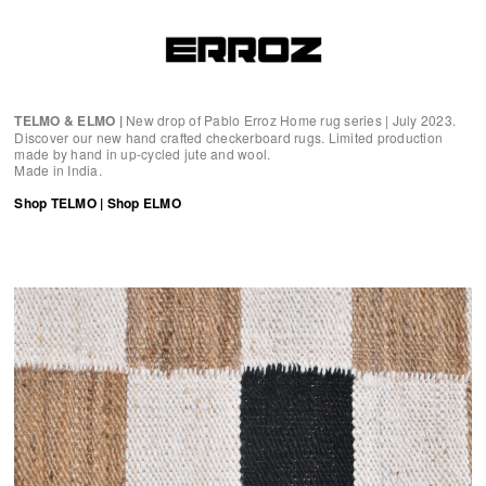
TELMO & ELMO |
New drop of Pablo Erroz Home rug series | July 2023.
Discover our new hand crafted checkerboard rugs. Limited production
made by hand in up-cycled jute and wool.
Made in India.
Shop TELMO
|
Shop ELMO