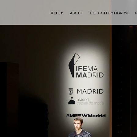
ABOUT
THE COLLECTION 26
A
HELLO