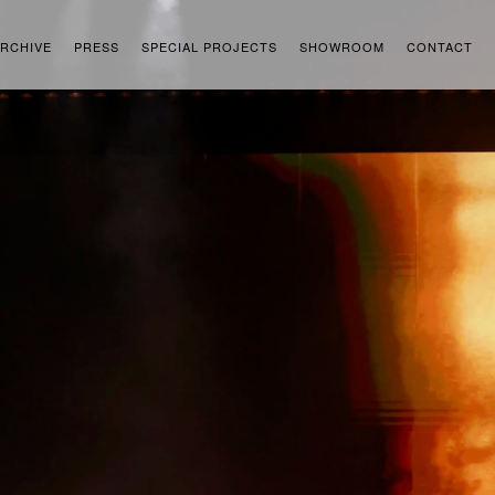
RCHIVE
PRESS
SPECIAL PROJECTS
SHOWROOM
CONTACT