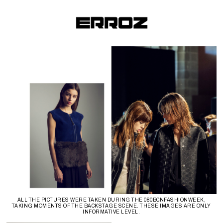
ALL THE PICTURES WERE TAKEN DURING THE 080BCNFASHIONWEEK,
TAKING MOMENTS OF THE BACKSTAGE SCENE. THESE IMAGES ARE ONLY
INFORMATIVE LEVEL.