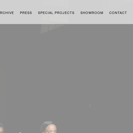
RCHIVE
PRESS
SPECIAL PROJECTS
SHOWROOM
CONTACT