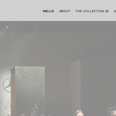
ABOUT
THE COLLECTION 26
A
HELLO