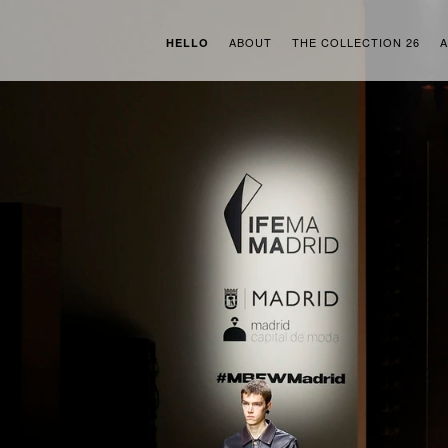
ABOUT
THE COLLECTION 26
A
HELLO