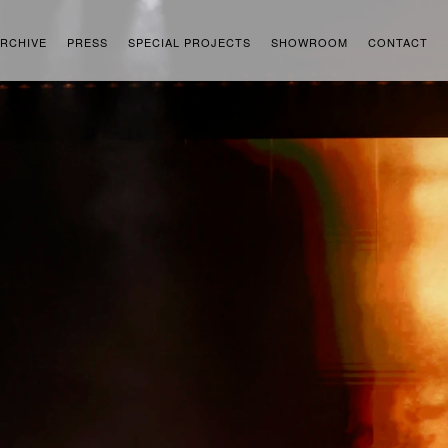
RCHIVE
PRESS
SPECIAL PROJECTS
SHOWROOM
CONTACT