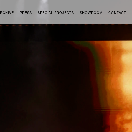
RCHIVE
PRESS
SPECIAL PROJECTS
SHOWROOM
CONTACT