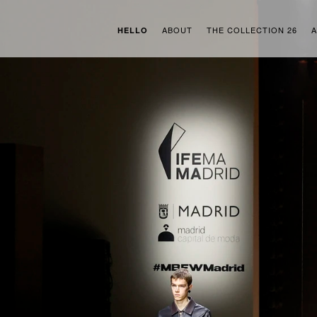
ABOUT
THE COLLECTION 26
A
HELLO