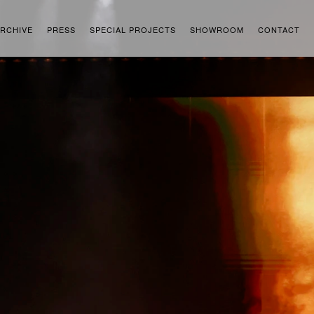
RCHIVE
PRESS
SPECIAL PROJECTS
SHOWROOM
CONTACT