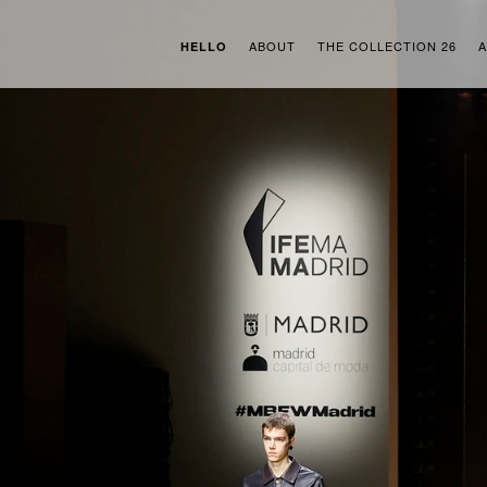
ABOUT
THE COLLECTION 26
A
HELLO