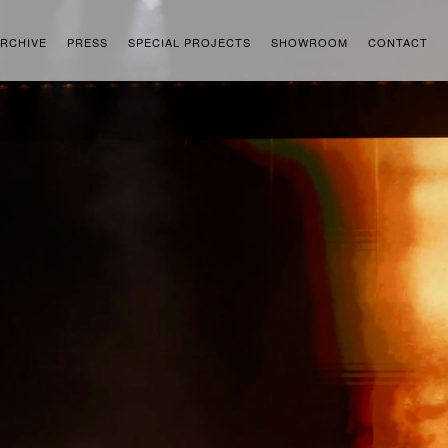
RCHIVE
PRESS
SPECIAL PROJECTS
SHOWROOM
CONTACT