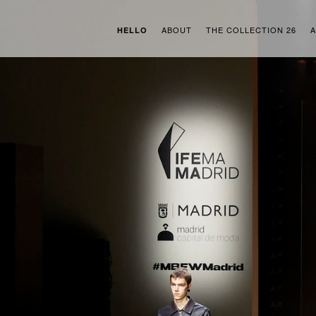
ABOUT
THE COLLECTION 26
A
HELLO